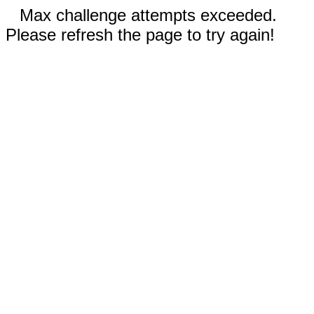
Max challenge attempts exceeded.
Please refresh the page to try again!